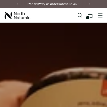
Free delivery on orders above Rs 3500
0