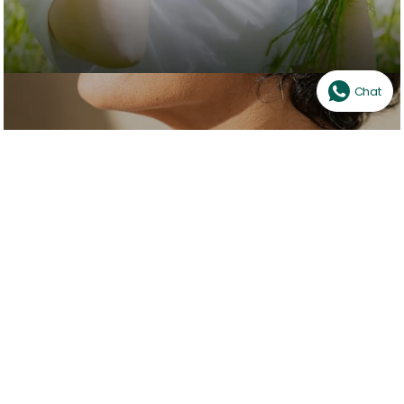
Chat
Healing & Therapy
SHOP NOW