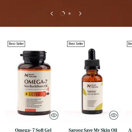
Best Seller
Best Seller
Be
Omega- 7 Soft Gel
Sarooz Save My Skin Oil
A