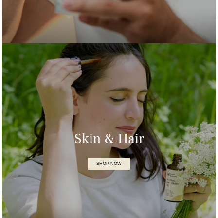
Skin & Hair
SHOP NOW