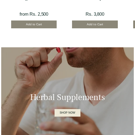
from Rs. 2,500
Rs. 3,800
Add to Cart
Add to Cart
Herbal Supplements
SHOP NOW
Omega- 7 Soft Gel
Rs. 2,500