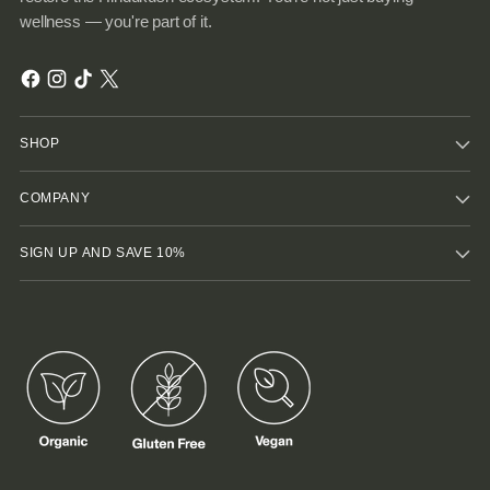
wellness — you're part of it.
SHOP
COMPANY
SIGN UP AND SAVE 10%