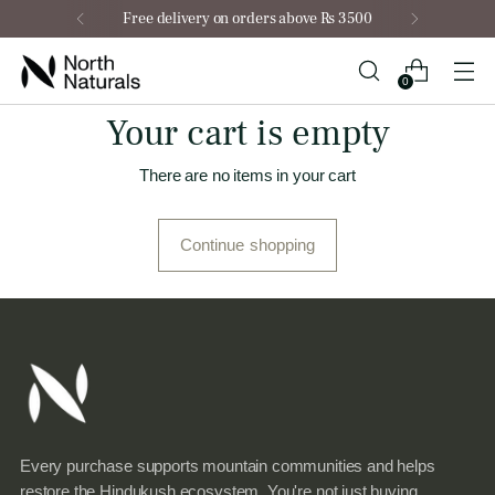
Free delivery on orders above Rs 3500
0
Your cart is empty
There are no items in your cart
Continue shopping
Every purchase supports mountain communities and helps
restore the Hindukush ecosystem. You're not just buying