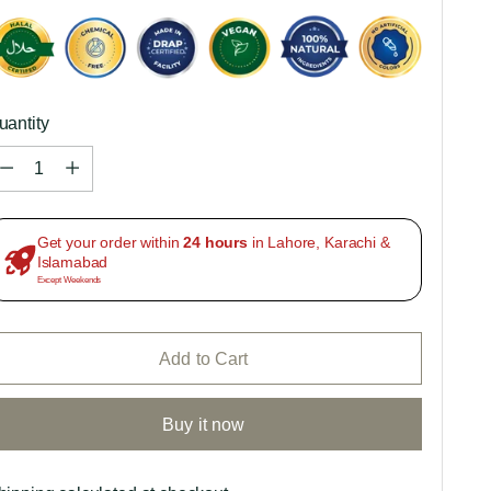
uantity
uantity
Add to Cart
Buy it now