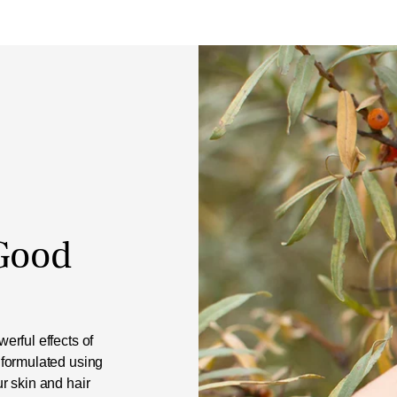
 Good
erful effects of
 formulated using
ur skin and hair