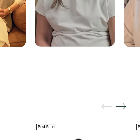
Best Seller
B