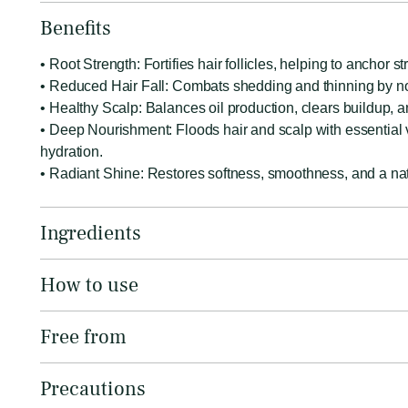
Benefits
• Root Strength: Fortifies hair follicles, helping to anchor 
• Reduced Hair Fall: Combats shedding and thinning by nou
• Healthy Scalp: Balances oil production, clears buildup, an
• Deep Nourishment: Floods hair and scalp with essential vi
hydration.
• Radiant Shine: Restores softness, smoothness, and a natu
Ingredients
How to use
Free from
Precautions