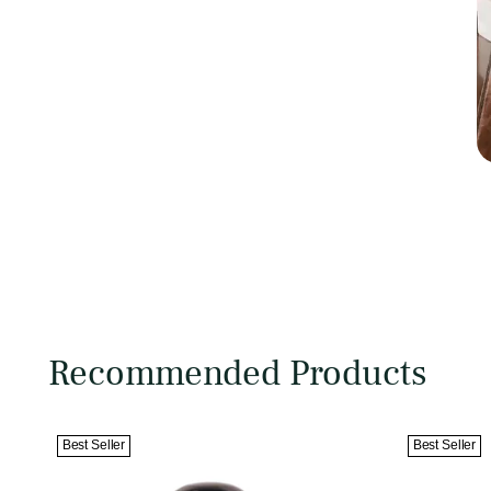
Recommended Products
Best Seller
Best Seller