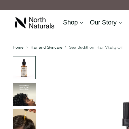
Shop
Our Story
Home
Hair and Skincare
Sea Buckthorn Hair Vitality Oil