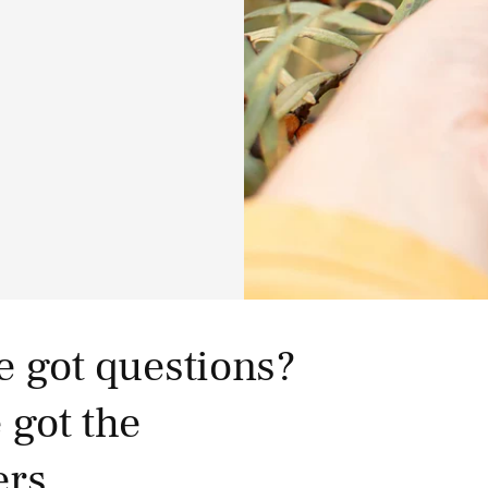
e got questions?
 got the
rs.