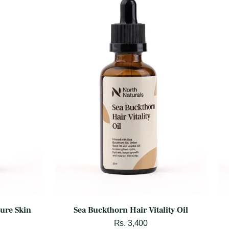
ture Skin
Sea Buckthorn Hair Vitality Oil
Rs. 3,400