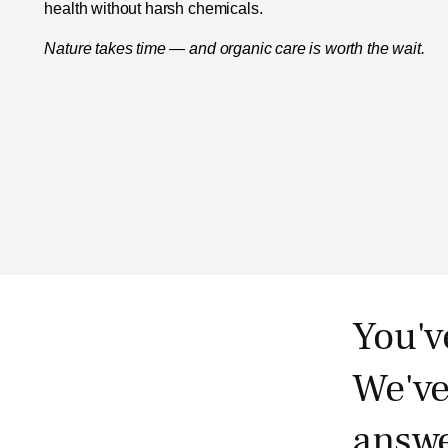
health without harsh chemicals.
Nature takes time — and organic care is worth the wait.
You'v
We've
answe