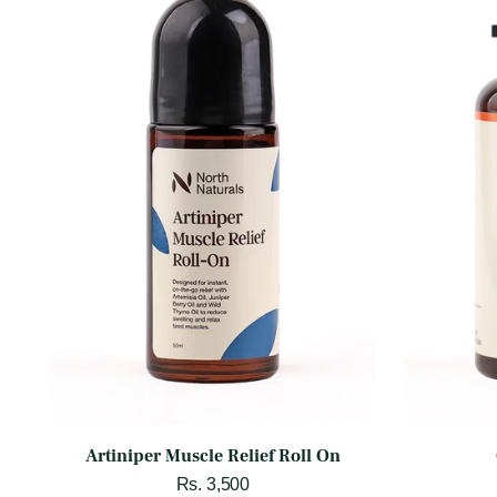
Artiniper Muscle Relief Roll On
Rs. 3,500