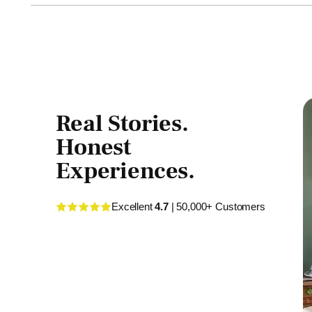
Real Stories.
Honest
Experiences.
Excellent
4.7
| 50,000+ Customers