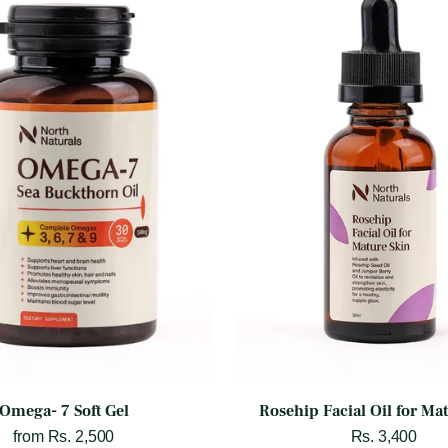
Omega- 7 Soft Gel
Rosehip Facial Oil for Ma
from Rs. 2,500
Rs. 3,400