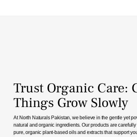
Trust Organic Care:
Things Grow Slowly
At North Naturals Pakistan, we believe in the gentle yet pow
natural and organic ingredients. Our products are carefully
pure, organic plant-based oils and extracts that support yo