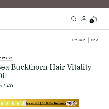
0
Previous
Next
est Seller
Sea Buckthorn Hair Vitality
Oil
egular
s. 3,400
ice