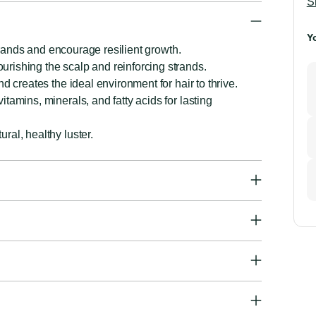
S
Y
strands and encourage resilient growth.
rishing the scalp and reinforcing strands.
d creates the ideal environment for hair to thrive.
tamins, minerals, and fatty acids for lasting
ral, healthy luster.
A
p
to
y
ca